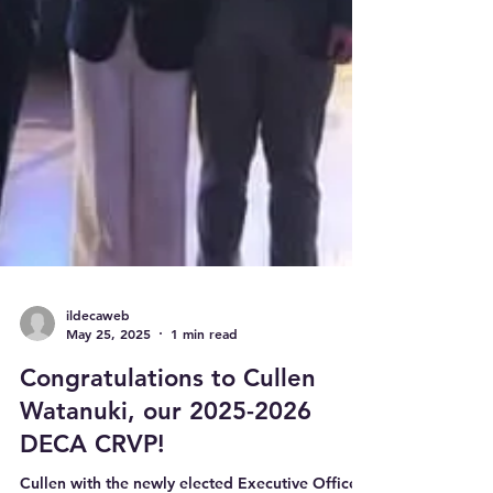
ildecaweb
May 25, 2025
1 min read
Congratulations to Cullen