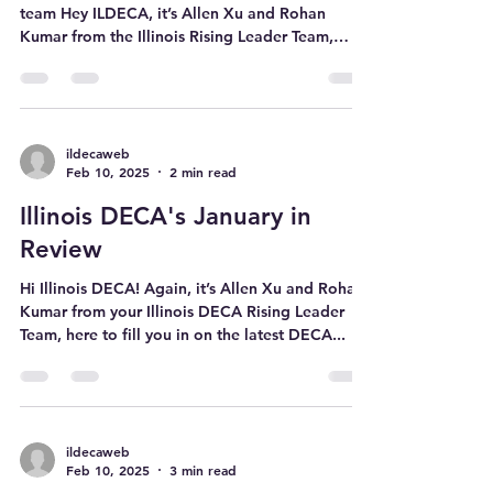
Watanuki, our 2025-2026
DECA CRVP!
Cullen with the newly elected Executive Officer
team Hey ILDECA, it’s Allen Xu and Rohan
Kumar from the Illinois Rising Leader Team,
here...
ildecaweb
Feb 10, 2025
2 min read
Illinois DECA's January in
Review
Hi Illinois DECA! Again, it’s Allen Xu and Rohan
Kumar from your Illinois DECA Rising Leader
Team, here to fill you in on the latest DECA...