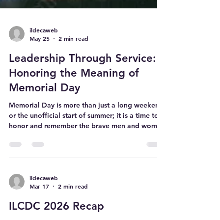
ildecaweb
May 25
2 min read
Leadership Through Service:
Honoring the Meaning of
Memorial Day
Memorial Day is more than just a long weekend
or the unofficial start of summer; it is a time to
honor and remember the brave men and women
who made the ultimate sacrifice in service to our
country. While the holiday is rooted in
remembrance, it also offers valuable lessons
about leadership, character, and service that
DECA members can carry into their own lives.
ildecaweb
Mar 17
2 min read
Here are three core takeaways DECA members
can reflect on this Memorial Day: 1. Leadership