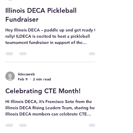
slacks Collared shirts or dress blouses Blazer
Dress Shoes Casual outfits (for non-competition
ildecaweb
Feb 15
1 min read
time) DECA merch! Tip: A garment bag helps
keep your blazer wrinkle-free while traveling!
Illinois DECA Pickleball
Note: A DECA bl
Fundraiser
Hey Illinois DECA – paddle up and get ready to
rally! ILDECA is excited to host a pickleball
tournament fundraiser in support of the
Muscular Dystrophy Association (MDA). This
event brings members together for a friendly
competition while raising funds for a cause that
makes a meaningful impact! Whether you're a
pickleball pro or picking up a paddle for the
ildecaweb
Feb 9
2 min read
very first time, this event is open to all ILDECA
members. It’s a great opportunity to connect
Celebrating CTE Month!
with members across chapt
Hi Illinois DECA, it’s Francisco Soto from the
Illinois DECA Rising Leaders Team, sharing how
Illinois DECA members can celebrate CTE