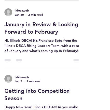
Month. February is Career and Technical
Education Month . CTE Month is a public
awareness campaign that happens every
February to celebrate the achievements of CTE
programs across the country! DECA and CTE go
ildecaweb
Jan 30
2 min read
hand-in-hand. While CTE teaches the skills and
knowledge students need for careers in
January in Review & Looking
business, marketing, and finance, DECA gives
stude
Forward to February
Hi, Illinois DECA! It’s Francisco Soto from the
Illinois DECA Rising Leaders Team, with a recap
of January and what's coming up in February!
Here’s a rundown of a busy January, with
countless engaging events and initiatives! DECA
Decoded Podcast Watch the second episode
here! (and on our YouTube and Spotify) This
episode features ICDC finalists and glass
ildecaweb
Jan 3
2 min read
winners sharing tips on preparing for
competition season State Success Series #1 First
Getting into Competition
State Success Series: “Mastering
Season