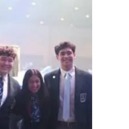
over 6,000! The fact that you are taking the time
to read this blog right now is a testament to
your commitment and passion for DECA. I’m
excited to