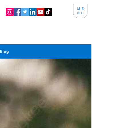
ME
NU
Blog