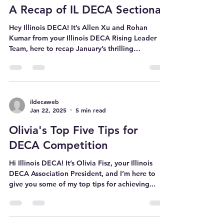
ildecaweb
Feb 10, 2025
3 min read
A Recap of IL DECA Sectionals
Hey Illinois DECA! It’s Allen Xu and Rohan
Kumar from your Illinois DECA Rising Leader
Team, here to recap January’s thrilling
sectionals...
ildecaweb
Jan 22, 2025
5 min read
Olivia's Top Five Tips for
DECA Competition
Hi Illinois DECA! It’s Olivia Fisz, your Illinois
DECA Association President, and I’m here to