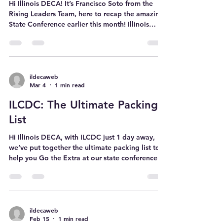
ILCDC 2026 Recap
Requires Service The f
Hi Illinois DECA! It’s Francisco Soto from the
Rising Leaders Team, here to recap the amazing
State Conference earlier this month! Illinois
DECA, you truly showed up! What an
unforgettable experience at the 81st Annual
Illinois DECA Career Development Conference
(ILCDC). Over 2,400 IL DECA members came
together at the Hyatt Regency. We competed,
ildecaweb
Mar 4
1 min read
networked, had fun, and truly went the extra. A
highlight of the conference was the
ILCDC: The Ultimate Packing
philanthropic spirit shown by our members.
Wheth
List
Hi Illinois DECA, with ILCDC just 1 day away,
we’ve put together the ultimate packing list to
help you Go the Extra at our state conference!
Attire Males Dress slacks Collared shirts Tie Belt
Blazer Dress shoes Casual outfits (for non-
competition time) DECA merch! Females Dress