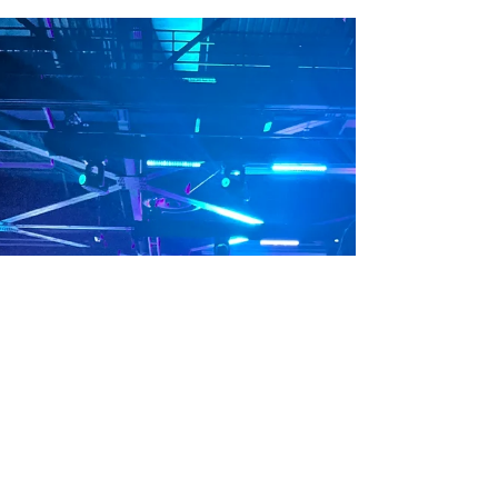
give you some of my top tips for achieving...