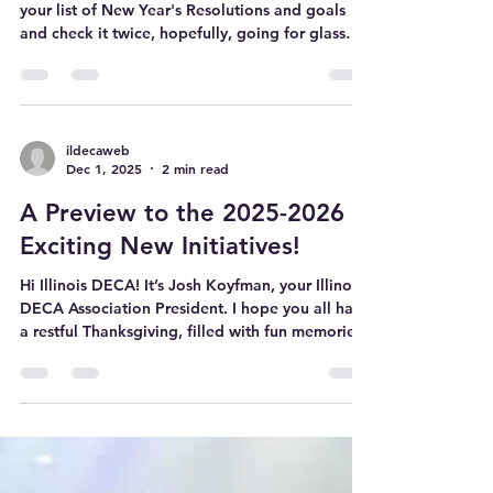
Happy New Year Illinois DECA!!! As you make
your list of New Year's Resolutions and goals
and check it twice, hopefully, going for glass
makes the cut. It is time to ‘tis the competition
season as we are less than 2 weeks away from
the first regionals (I’m looking at you North
Suburban!) Right now, you are likely wrapping
up the final few days of winter break. And while
ildecaweb
Dec 1, 2025
2 min read
this is a great time to rest up, sleep in, and
watch the Stranger Things finale, these last days
A Preview to the 2025-2026
are an ex
Exciting New Initiatives!
Hi Illinois DECA! It’s Josh Koyfman, your Illinois
DECA Association President. I hope you all had
a restful Thanksgiving, filled with fun memories
with friends and families. I am excited to share
this first blog post of the year, and in
Thanksgiving spirit, I am grateful to all of you
for helping grow our statewide membership to