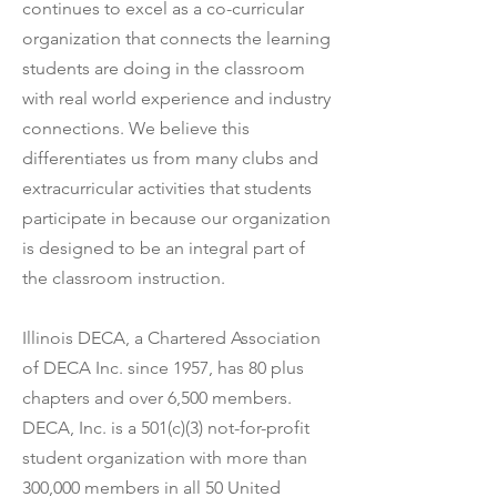
continues to excel as a co-curricular
organization that connects the learning
students are doing in the classroom
with real world experience and industry
connections. We believe this
differentiates us from many clubs and
extracurricular activities that students
participate in because our organization
is designed to be an integral part of
the classroom instruction.
Illinois DECA, a Chartered Association
of DECA Inc. since 1957, has 80 plus
chapters and over 6,500 members.
DECA, Inc. is a 501(c)(3) not-for-profit
student organization with more than
300,000 members in all 50 United