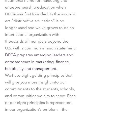
traditional name for marketing and
entrepreneurship education when
DECA was first founded. In the modern
era “distributive education” is no
longer used and we’ve grown to be an
international organization with
thousands of members beyond the
U.S. with a common mission statement:
DECA prepares emerging leaders and
entrepreneurs in marketing, finance,
hospitality and management.
We have eight guiding principles that
will give you more insight into our
commitments to the students, schools,
and communities we aim to serve. Each
of our eight principles is represented
in our organization's emblem—the