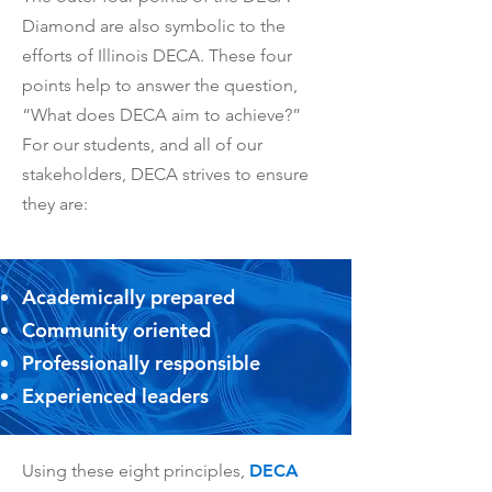
Diamond are also symbolic to the
efforts of Illinois DECA. These four
points help to answer the question,
“What does DECA aim to achieve?”
For our students, and all of our
stakeholders, DECA strives to ensure
they are:
Academically prepared
Community oriented
Professionally responsible
Experienced leaders
Using these eight principles,
DECA