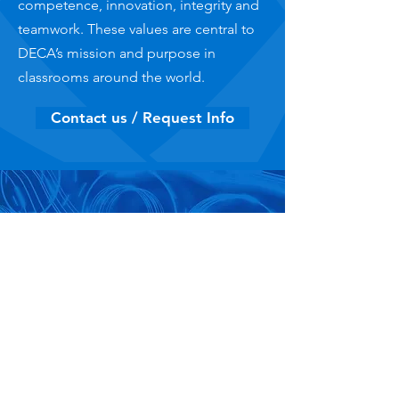
competence, innovation, integrity and
teamwork. These values are central to
DECA’s mission and purpose in
classrooms around the world.
Contact us / Request Info
Competitive Events