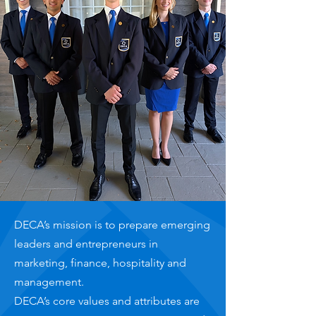
DECA’s mission is to prepare emerging
leaders and entrepreneurs in
marketing, finance, hospitality and
management.
DECA’s core values and attributes are