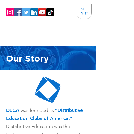
ME
NU
Our Story
DECA
was founded as
“
Distributive
Education Clubs of America.”
Distributive Education was the