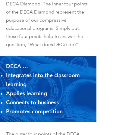
DECA Diamond. The inner four points
of the DECA Diamond represent the
purpose of our compressive
educational programs. Simply put,
these four points help to answer the
question, “What does DECA do?”
DECA …
Integrates into the classroom
learning
Applies learning
Connects to business
Promotes competition
The outer four points of the DECA