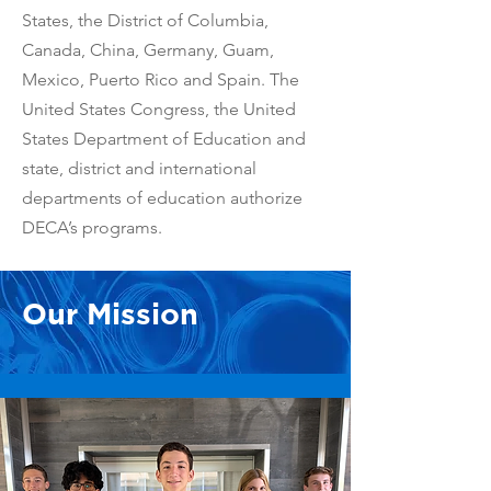
States, the District of Columbia,
Canada, China, Germany, Guam,
Mexico, Puerto Rico and Spain. The
United States Congress, the United
States Department of Education and
state, district and international
departments of education authorize
DECA’s programs.
Our Mission