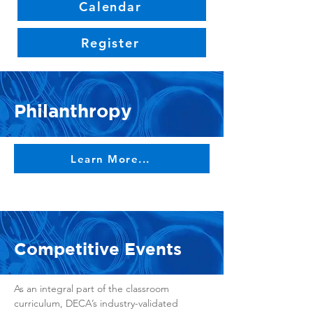
Calendar
Register
Philanthropy
Learn More...
Competitive Events
As an integral part of the classroom
curriculum, DECA’s industry-validated