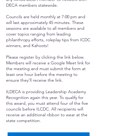
DECA members statewide.
Councils are held monthly at 7:00 pm and
will last approximately 45 minutes. These
sessions are available to all members and
cover topics ranging from leading
philanthropy efforts, roleplay tips from ICDC
winners, and Kahoots!
Please register by clicking the link below.
Members will receive a Google Meet link for
the meeting and must submit the form at
least one hour before the meeting to
ensure they'll receive the link.
ILDECA is providing Leadership Academy
Recognition again this year. To qualify for
this award, you must attend four of the five
councils before ILCDC. All recipients will
receive an additional ribbon to wear at the
state competition.