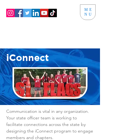
ME
NU
iConnect
Communication is vital in any organization.
Your state officer team is working to
facilitate connections across the state by
designing the iConnect program to engage
members and chapters.