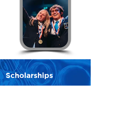
Scholarships
Illinois DECA Scholarships
The Illinois Foundation for Marketing
Education is a non-profit organization
dedicated to enhancing the