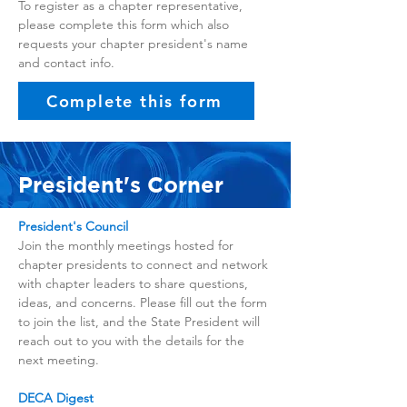
To register as a chapter representative,
please complete this form which also
requests your chapter president's name
and contact info.
Complete this form
President's Corner
President's Council
Join the monthly meetings hosted for
chapter presidents to connect and network
with chapter leaders to share questions,
ideas, and concerns. Please fill out the form
to join the list, and the State President will
reach out to you with the details for the
next meeting.
DECA Digest