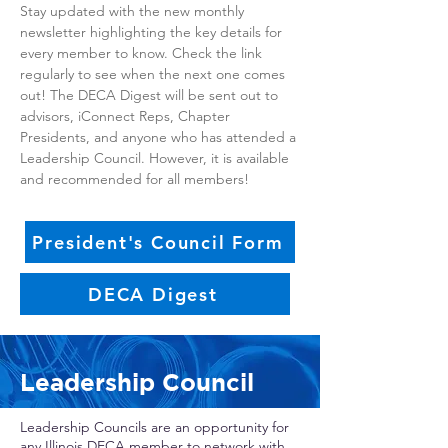
Stay updated with the new monthly
newsletter highlighting the key details for
every member to know. Check the link
regularly to see when the next one comes
out! The DECA Digest will be sent out to
advisors, iConnect Reps, Chapter
Presidents, and anyone who has attended a
Leadership Council. However, it is available
and recommended for all members!
President's Council Form
DECA Digest
Leadership Council
Leadership Councils are an opportunity for
any Illinois DECA member to network with