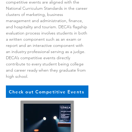
competitive events are aligned with the
National Curriculum Standards in the career
clusters of marketing, business
management and administration, finance,
and hospitality and tourism. DECA’s flagship
evaluation process involves students in both
a written component such as an exam or
report and an interactive component with
an industry professional serving as a judge.
DECA’s competitive events directly
contribute to every student being college
and career ready when they graduate from
high school.
Check out Competitive Events