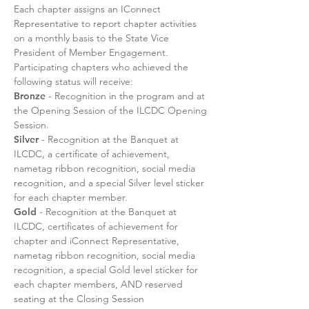
Each chapter assigns an IConnect
Representative to report chapter activities
on a monthly basis to the State Vice
President of Member Engagement.
Participating chapters who achieved the
following status will receive:
Bronze
- Recognition in the program and at
the Opening Session of the ILCDC Opening
Session.
Silver
- Recognition at the Banquet at
ILCDC, a certificate of achievement,
nametag ribbon recognition, social media
recognition, and a special Silver level sticker
for each chapter member.
Gold
- Recognition at the Banquet at
ILCDC, certificates of achievement for
chapter and iConnect Representative,
nametag ribbon recognition, social media
recognition, a special Gold level sticker for
each chapter members, AND reserved
seating at the Closing Session