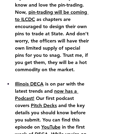
know and love the pin-trading. 
Now, 
pin-trading will be coming 
to ILCDC
 as chapters are 
encouraged to design their own 
pins to trade at State. And don’t 
worry, the officers will have their 
own limited supply of special 
pins for you to snag. Trust me, if 
you get them, they will be a hot 
commodity on the market.
Illinois DECA
 is on par with the 
latest trends and 
now has a 
Podcast!
 Our first podcast 
covers 
Pitch Decks
 and the key 
details you should know before 
you submit. You can find this 
episode on 
YouTube
 in the first 