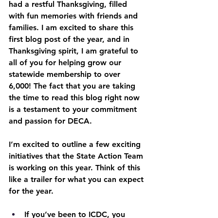
had a restful Thanksgiving, filled 
with fun memories with friends and 
families. I am excited to share this 
first blog post of the year, and in 
Thanksgiving spirit, I am grateful to 
all of you for helping grow our 
statewide membership to over 
6,000! The fact that you are taking 
the time to read this blog right now 
is a testament to your commitment 
and passion for DECA.
I’m excited to outline a few exciting 
initiatives that the State Action Team 
is working on this year. Think of this 
like a trailer for what you can expect 
for the year.
If you’ve been to ICDC, you 