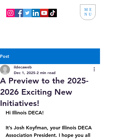
ME
NU
Post
ildecaweb
Dec 1, 2025
2 min read
A Preview to the 2025-
2026 Exciting New
Initiatives!
Hi Illinois DECA!
It’s Josh Koyfman, your Illinois DECA 
Association President. I hope you all 