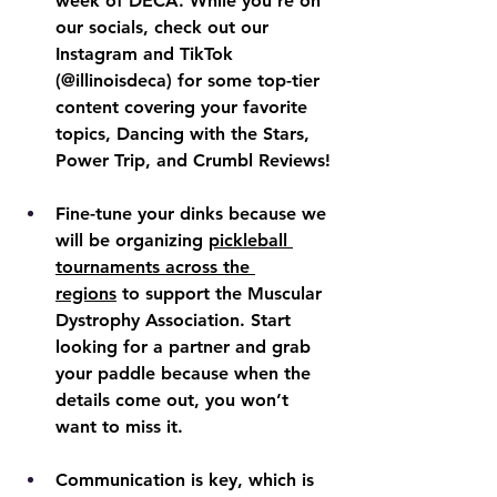
week of DECA. While you’re on 
our socials, check out our 
Instagram and TikTok 
(@illinoisdeca) for some top-tier 
content covering your favorite 
topics, Dancing with the Stars, 
Power Trip, and Crumbl Reviews!
Fine-tune your dinks because we 
will be organizing 
pickleball 
tournaments across the 
regions
 to support the Muscular 
Dystrophy Association. Start 
looking for a partner and grab 
your paddle because when the 
details come out, you won’t 
want to miss it.
Communication is key, which is 