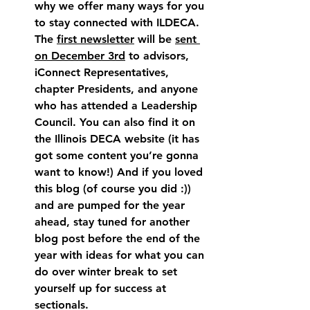
why we offer many ways for you 
to stay connected with ILDECA. 
The 
first newsletter
 will be 
sent 
on December 3rd
 to advisors, 
iConnect Representatives, 
chapter Presidents, and anyone 
who has attended a Leadership 
Council. You can also find it on 
the Illinois DECA website (it has 
got some content you’re gonna 
want to know!) And if you loved 
this blog (of course you did :)) 
and are pumped for the year 
ahead, stay tuned for another 
blog post before the end of the 
year with ideas for what you can 
do over winter break to set 
yourself up for success at 
sectionals.