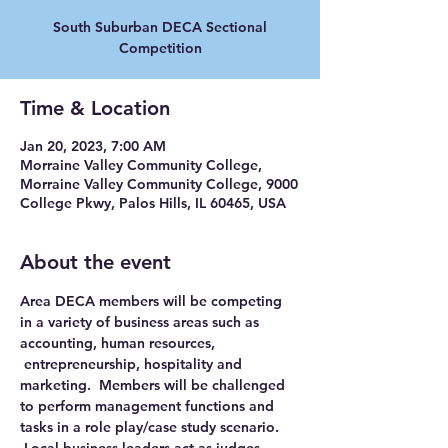
South Suburban DECA Sectional
Competition
Time & Location
Jan 20, 2023, 7:00 AM
Morraine Valley Community College,
Morraine Valley Community College, 9000
College Pkwy, Palos Hills, IL 60465, USA
About the event
Area DECA members will be competing 
in a variety of business areas such as 
accounting, human resources, 
 entrepreneurship, hospitality and 
marketing.  Members will be challenged 
to perform management functions and 
tasks in a role play/case study scenario. 