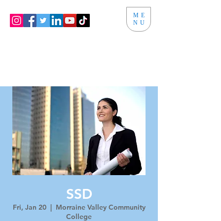
ME
NU
SSD
Fri, Jan 20
  |  
Morraine Valley Community
College