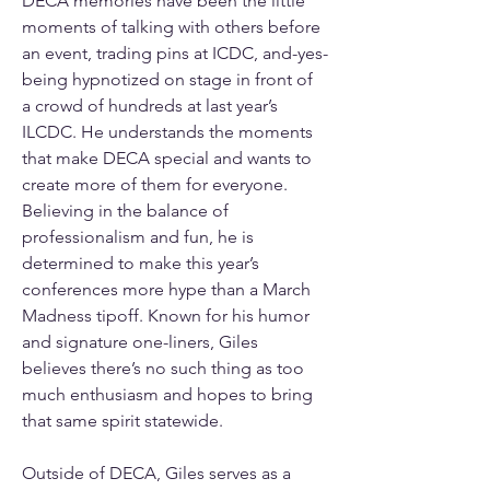
DECA memories have been the little 
moments of talking with others before 
an event, trading pins at ICDC, and-yes-
being hypnotized on stage in front of 
a crowd of hundreds at last year’s 
ILCDC. He understands the moments 
that make DECA special and wants to 
create more of them for everyone. 
Believing in the balance of 
professionalism and fun, he is 
determined to make this year’s 
conferences more hype than a March 
Madness tipoff. Known for his humor 
and signature one-liners, Giles 
believes there’s no such thing as too 
much enthusiasm and hopes to bring 
that same spirit statewide.
Outside of DECA, Giles serves as a 