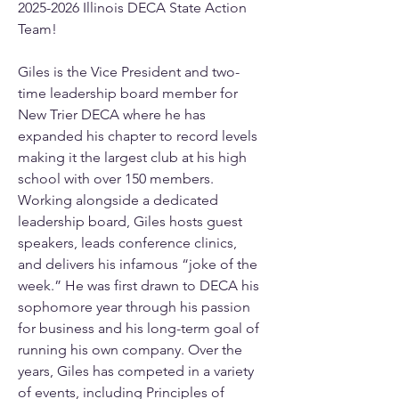
2025-2026 Illinois DECA State Action 
Team!
Giles is the Vice President and two-
time leadership board member for 
New Trier DECA where he has 
expanded his chapter to record levels 
making it the largest club at his high 
school with over 150 members. 
Working alongside a dedicated 
leadership board, Giles hosts guest 
speakers, leads conference clinics, 
and delivers his infamous “joke of the 
week.” He was first drawn to DECA his 
sophomore year through his passion 
for business and his long-term goal of 
running his own company. Over the 
years, Giles has competed in a variety 
of events, including Principles of 