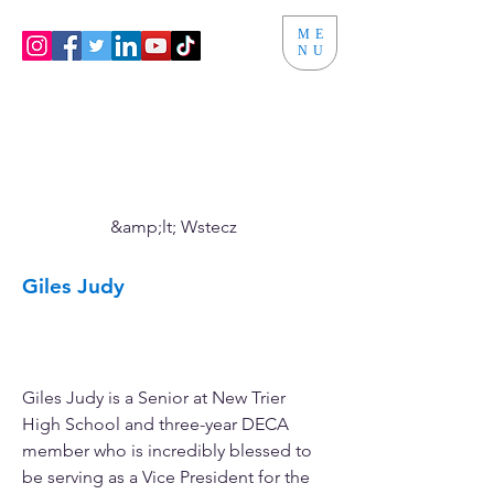
ME
NU
&amp;lt; Wstecz
Giles Judy
Vice President of Membership
Engagement
Giles Judy is a Senior at New Trier 
High School and three-year DECA 
member who is incredibly blessed to 
be serving as a Vice President for the 