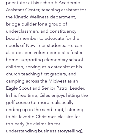
peer tutor at his school’s Academic 
Assistant Center, teaching assistant for 
the Kinetic Wellness department, 
bridge builder for a group of 
underclassmen, and constituency 
board member to advocate for the 
needs of New Trier students. He can 
also be seen volunteering at a foster 
home supporting elementary school 
children, serving as a catechist at his 
church teaching first graders, and 
camping across the Midwest as an 
Eagle Scout and Senior Patrol Leader. 
In his free time, Giles enjoys hitting the 
golf course (or more realistically 
ending up in the sand trap), listening 
to his favorite Christmas classics far 
too early (he claims it’s for 
understanding business storytelling), 