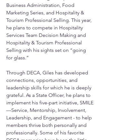
Business Administration, Food 
Marketing Series, and Hospitality & 
Tourism Professional Selling. This year, 
he plans to compete in Hospitality 
Services Team Decision Making and 
Hospitality & Tourism Professional 
Selling with his sights set on “going 
for glass.”
Through DECA, Giles has developed 
connections, opportunities, and 
leadership skills for which he is deeply 
grateful. As a State Officer, he plans to 
implement his five-part initiative, SMILE
—Service, Mentorship, Involvement, 
Leadership, and Engagement - to help 
members thrive both personally and 
professionally. Some of his favorite 