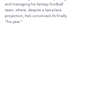
and managing his fantasy football 
team, where, despite a last-place 
projection, he’s convinced it’s finally 
“his year.”
Whether in the classroom, at DECA, or 
elsewhere, Giles strives to embody 
DECA’s core values of competence, 
innovation, integrity, and teamwork. 
He is honored to serve on the State 
Action Team this year and is ready to 
work hard, connect with members, and 
help Illinois DECA 
#GoTheExtra
!
info@mysite.com
123-456-7890