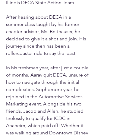
Illinois DECA State Action Team! 
After hearing about DECA in a 
summer class taught by his former 
chapter advisor, Ms. Betthauser, he 
decided to give it a shot and join. His 
journey since then has been a 
rollercoaster ride to say the least. 
In his freshman year, after just a couple 
of months, Aarav quit DECA, unsure of 
how to navigate through the initial 
complexities. Sophomore year, he 
rejoined in the Automotive Services 
Marketing event. Alongside his two 
friends, Jacob and Allen, he studied 
tirelessly to qualify for ICDC in 
Anaheim, which paid off! Whether it 
was walking around Downtown Disney 