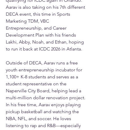
qualifying for ICDC again in Orlando. 
Aarav is also taking on his 7th different 
DECA event, this time in Sports 
Marketing TDM, VBC 
Entrepreneurship, and Career 
Development Plan with his friends 
Lakhi, Abby, Noah, and Ethan, hoping 
to run it back at ICDC 2026 in Atlanta. 
Outside of DECA, Aarav runs a free 
youth entrepreneurship incubator for 
1,100+ K-8 students and serves as a 
student representative on the 
Naperville City Board, helping lead a 
multi-million dollar renovation project. 
In his free time, Aarav enjoys playing 
pickup basketball and watching the 
NBA, NFL, and soccer. He loves 
listening to rap and R&B—especially 