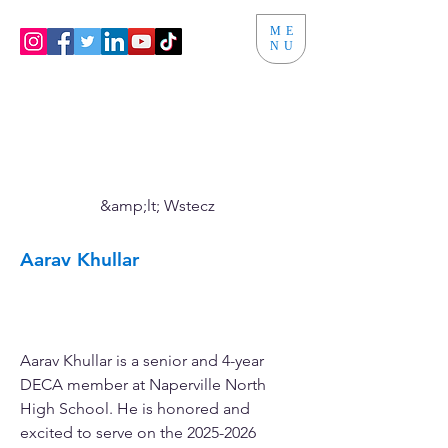
ME
NU
&amp;lt; Wstecz
Aarav Khullar
Vice President of Public
Relations
Aarav Khullar is a senior and 4-year 
DECA member at Naperville North 
High School. He is honored and 
excited to serve on the 2025-2026 