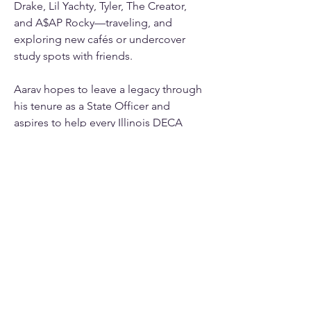
Drake, Lil Yachty, Tyler, The Creator, 
and A$AP Rocky—traveling, and 
exploring new cafés or undercover 
study spots with friends.
Aarav hopes to leave a legacy through 
his tenure as a State Officer and 
aspires to help every Illinois DECA 
member 
#GoTheExtra
 this year!
info@mysite.com
123-456-7890