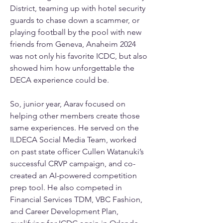
District, teaming up with hotel security 
guards to chase down a scammer, or 
playing football by the pool with new 
friends from Geneva, Anaheim 2024 
was not only his favorite ICDC, but also 
showed him how unforgettable the 
DECA experience could be.
So, junior year, Aarav focused on 
helping other members create those 
same experiences. He served on the 
ILDECA Social Media Team, worked 
on past state officer Cullen Watanuki’s 
successful CRVP campaign, and co-
created an AI-powered competition 
prep tool. He also competed in 
Financial Services TDM, VBC Fashion, 
and Career Development Plan, 