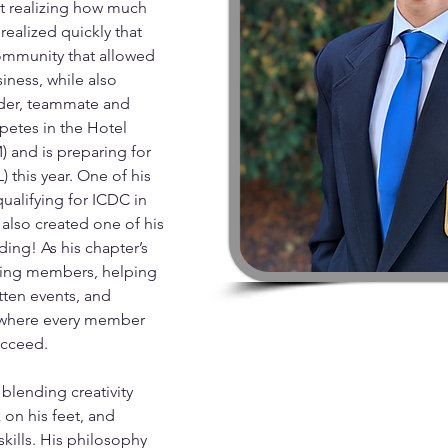
t realizing how much 
ealized quickly that 
community that allowed 
iness, while also 
ader, teammate and 
mpetes in the Hotel 
and is preparing for 
) this year. One of his 
alifying for ICDC in 
also created one of his 
ing! As his chapter’s 
ring members, helping 
tten events, and 
t where every member 
cceed. 
lending creativity 
 on his feet, and 
ills. His philosophy 