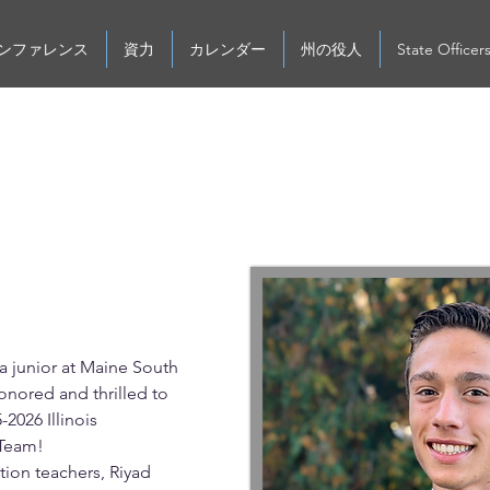
ンファレンス
資力
カレンダー
州の役人
State Officer
hip
 junior at Maine South 
onored and thrilled to 
-2026 Illinois 
Team! 
ion teachers, Riyad 