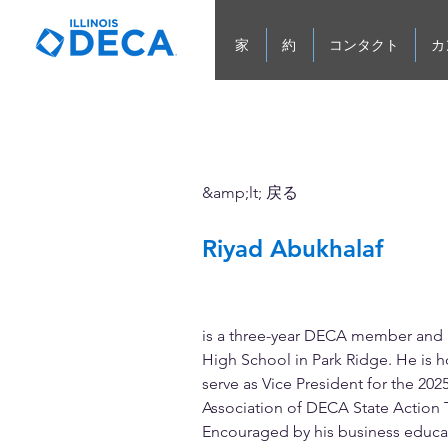
家
約
コンタクト
カ
&amp;lt; 戻る
Riyad Abukhalaf
Vice President of Leaders
Development
is a three-year DECA member and a
High School in Park Ridge. He is h
serve as Vice President for the 2025
Association of DECA State Action 
Encouraged by his business educat