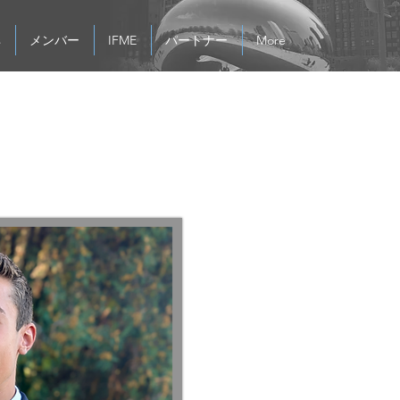
s
メンバー
IFME
パートナー
More