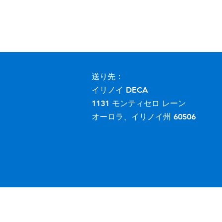
送り先：
イリノイ DECA
1131 モンティセロ レーン
オーロラ、イリノイ州 60506