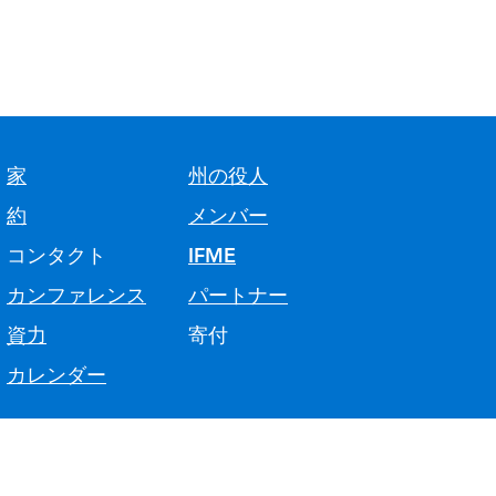
家
州の役人
約
メンバー
コンタクト
IFME
カンファレンス
パートナー
資力
寄付
カレンダー