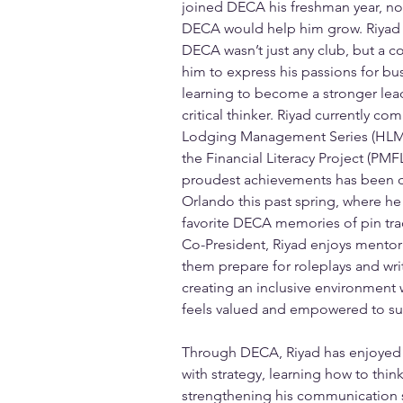
joined DECA his freshman year, no
DECA would help him grow. Riyad r
DECA wasn’t just any club, but a 
him to express his passions for bus
learning to become a stronger le
critical thinker. Riyad currently co
Lodging Management Series (HLM) 
the Financial Literacy Project (PMFL
proudest achievements has been qu
Orlando this past spring, where he 
favorite DECA memories of pin trad
Co-President, Riyad enjoys mento
them prepare for roleplays and wri
creating an inclusive environmen
feels valued and empowered to su
Through DECA, Riyad has enjoyed b
with strategy, learning how to think
strengthening his communication sk