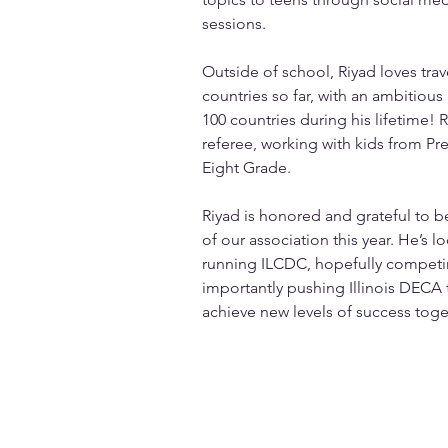
sessions.
Outside of school, Riyad loves trav
countries so far, with an ambitious g
100 countries during his lifetime! R
referee, working with kids from Pre
Eight Grade.
Riyad is honored and grateful to 
of our association this year. He’s l
running ILCDC, hopefully competin
importantly pushing Illinois DECA 
achieve new levels of success toge
info@mysite.com
123-