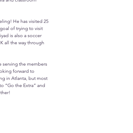
eling! He has visited 25 
oal of trying to visit 
iyad is also a soccer 
K all the way through 
be serving the members 
ooking forward to 
g in Atlanta, but most 
to “Go the Extra” and 
ther!
456-7890