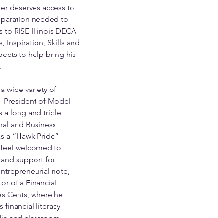
ber deserves access to 
eparation needed to 
is to RISE Illinois DECA 
 Inspiration, Skills and 
cts to help bring his 
. 
a wide variety of 
o- President of Model 
 a long and triple 
onal and Business 
as a “Hawk Pride” 
 feel welcomed to 
 and support for 
ntrepreneurial note, 
or of a Financial 
s Cents, where he 
financial literacy 
dia and classroom 