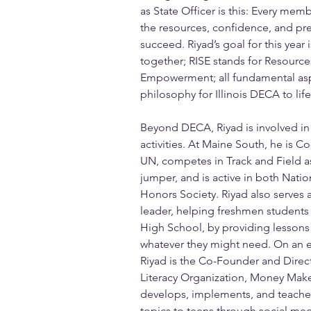
as State Officer is this: Every mem
the resources, confidence, and pr
succeed. Riyad’s goal for this year 
together; RISE stands for Resources,
Empowerment; all fundamental aspe
philosophy for Illinois DECA to life
Beyond DECA, Riyad is involved in 
activities. At Maine South, he is C
UN, competes in Track and Field as
jumper, and is active in both Nati
Honors Society. Riyad also serves 
leader, helping freshmen students
High School, by providing lessons
whatever they might need. On an e
Riyad is the Co-Founder and Direct
Literacy Organization, Money Make
develops, implements, and teaches 
topics to teens through social me