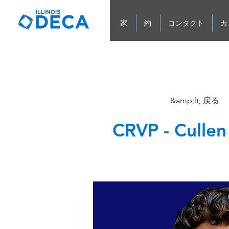
家
約
コンタクト
カ
&amp;lt; 戻る
CRVP - Culle