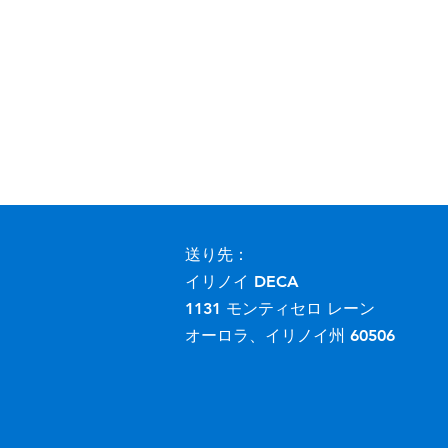
送り先：
イリノイ DECA
1131 モンティセロ レーン
オーロラ、イリノイ州 60506