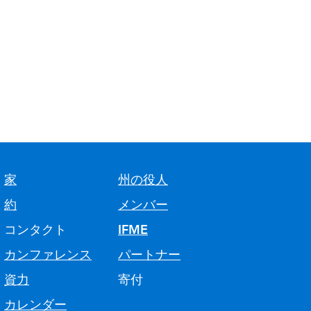
家
州の役人
約
メンバー
コンタクト
IFME
カンファレンス
パートナー
資力
寄付
カレンダー