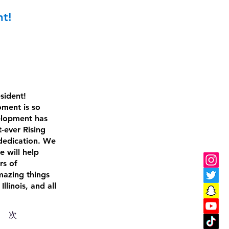
nt!
sident! 
oment is so 
velopment has 
-ever Rising 
dedication. We 
e will help 
rs of 
mazing things 
linois, and all 
次