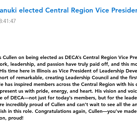
anuki elected Central Region Vice Preside
:41:47
 Cullen on being elected as DECA’s Central Region Vice Pre
ork, leadership, and passion have truly paid off, and this m
His time here in Illinois as Vice President of Leadership De
ort of remarkable, creating Leadership Council and the first
e has inspired members across the Central Region with his 
present us with pride, energy, and heart. His vision and voic
re of DECA—not just for today’s members, but for the leade
 incredibly proud of Cullen and can’t wait to see all the a
ish in this role. Congratulations again, Cullen—you’ve made Il
ion, proud!