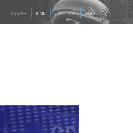
s
メンバー
IFME
パートナー
More