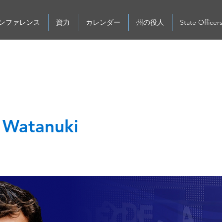
ンファレンス
資力
カレンダー
州の役人
State Officer
n Watanuki