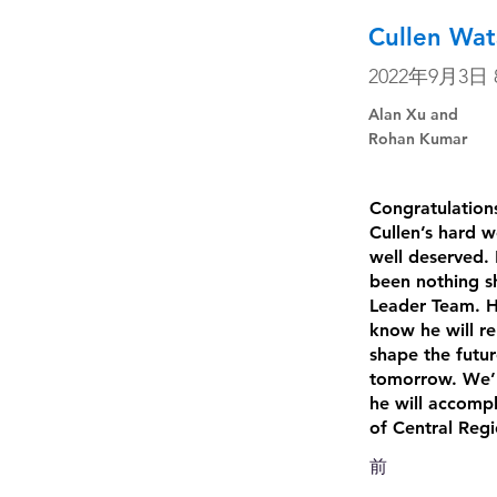
Cullen Wat
2022年9月3日 8
Alan Xu and
Rohan Kumar
Congratulations
Cullen’s hard w
well deserved. 
been nothing sh
Leader Team. H
know he will re
shape the futu
tomorrow. We’re
he will accompl
of Central Reg
前